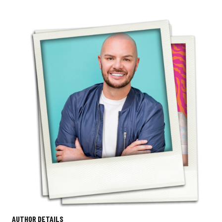
AUTHOR DETAILS