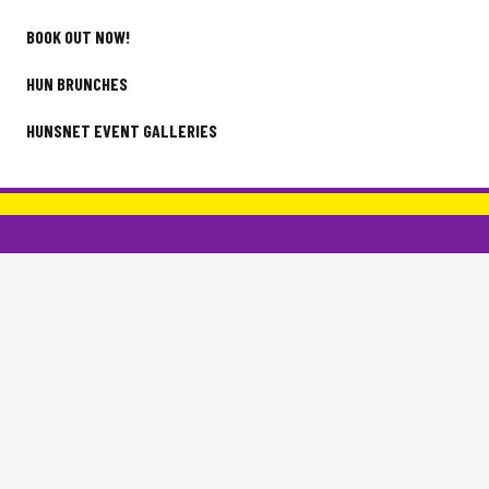
BOOK OUT NOW!
HUN BRUNCHES
HUNSNET EVENT GALLERIES