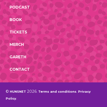
PODCAST
BOOK
TICKETS
MERCH
GARETH
CONTACT
©
2026.
.
HUNSNET
Terms and conditions
Privacy
.
Policy