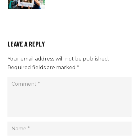
LEAVE A REPLY
Your email address will not be published.
Required fields are marked
*