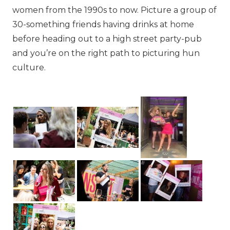
women from the 1990s to now. Picture a group of
30-something friends having drinks at home
before heading out to a high street party-pub
and you’re on the right path to picturing hun
culture.