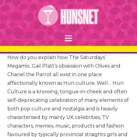
How do you explain how The Saturdays’
Megamix, Gail Platt’s obsession with Olives and
Chanel the Parrot all exist in one place
affectionally known as Hun culture. Well… Hun
Culture is a knowing, tongue-in-cheek and often
self-deprecating celebration of many elements of
both pop culture and nostalgia and is heavily
characterised by mainly UK celebrities, TV
characters, memes, music, products and fashion
favoured by typically provincial straights girls and