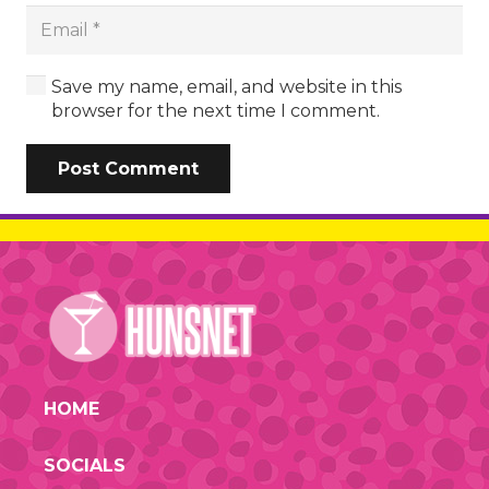
Save my name, email, and website in this
browser for the next time I comment.
Post Comment
HOME
SOCIALS