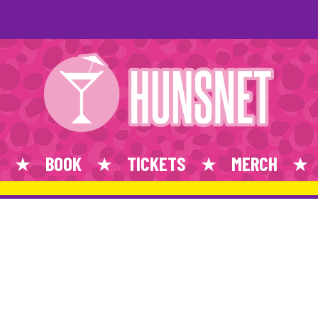
BOOK
TICKETS
MERCH