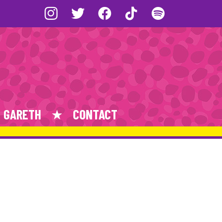
GARETH
CONTACT