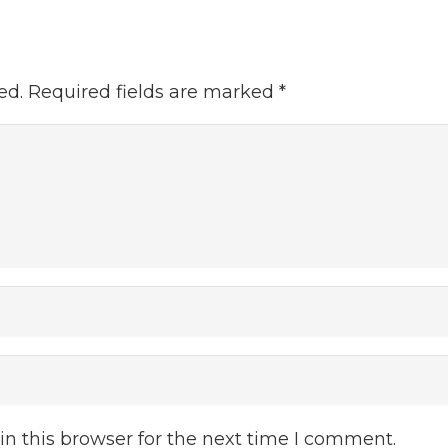
ed.
Required fields are marked
*
n this browser for the next time I comment.