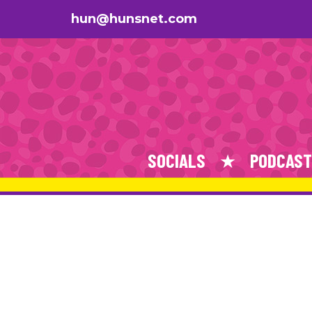
hun@hunsnet.com
SOCIALS
PODCAST