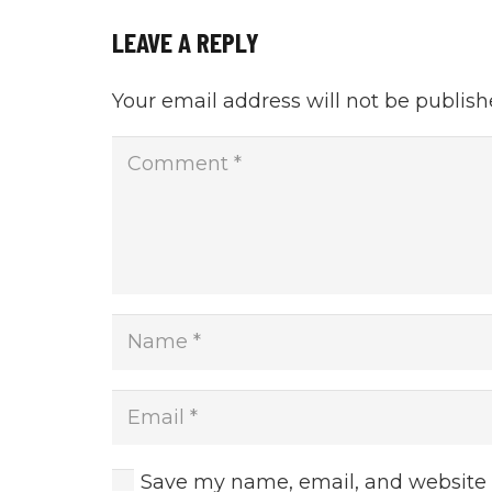
LEAVE A REPLY
Your email address will not be publish
Save my name, email, and website i