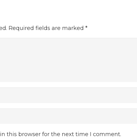
ed.
Required fields are marked
*
n this browser for the next time I comment.