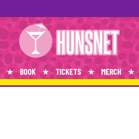
BOOK
TICKETS
MERCH