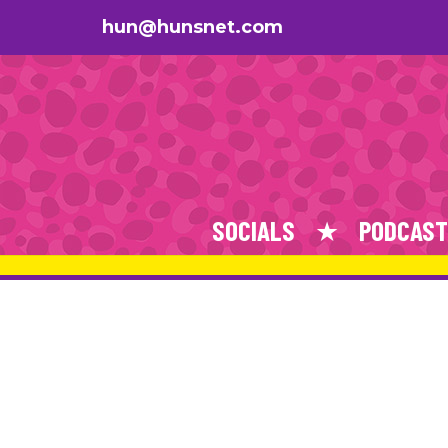
hun@hunsnet.com
SOCIALS
PODCAST