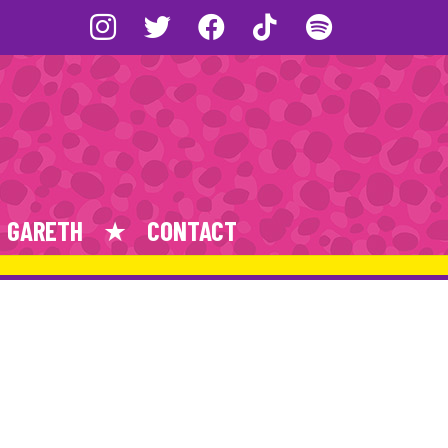
GARETH
CONTACT