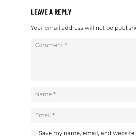
LEAVE A REPLY
Your email address will not be publish
Save my name, email, and website i