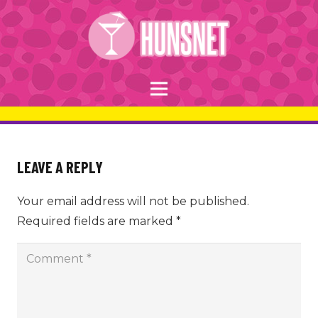
LEAVE A REPLY
Your email address will not be published.
Required fields are marked
*