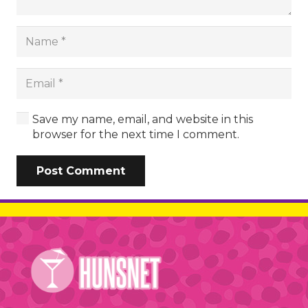
Save my name, email, and website in this
browser for the next time I comment.
Post Comment