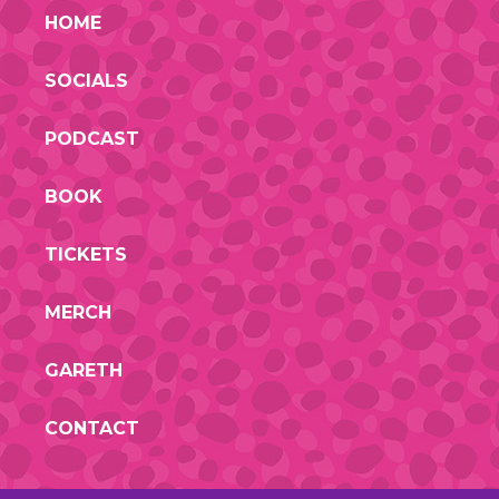
HOME
SOCIALS
PODCAST
BOOK
TICKETS
MERCH
GARETH
CONTACT