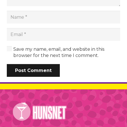
Save my name, email, and website in this
browser for the next time I comment.
Post Comment