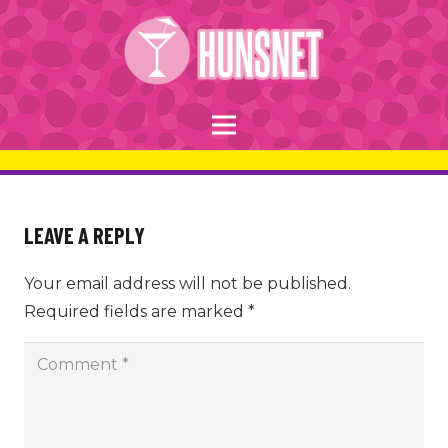
LEAVE A REPLY
Your email address will not be published.
Required fields are marked
*