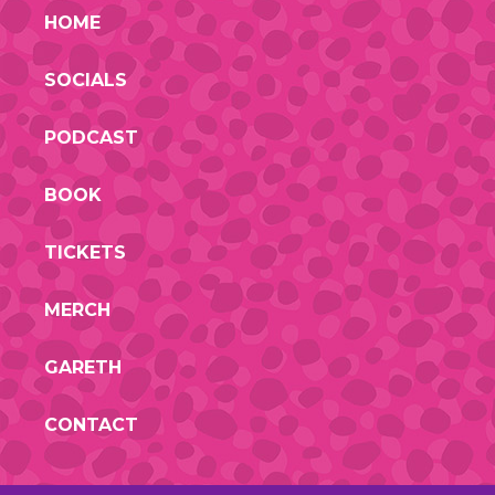
HOME
SOCIALS
PODCAST
BOOK
TICKETS
MERCH
GARETH
CONTACT