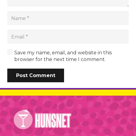
Save my name, email, and website in this
browser for the next time I comment.
Post Comment