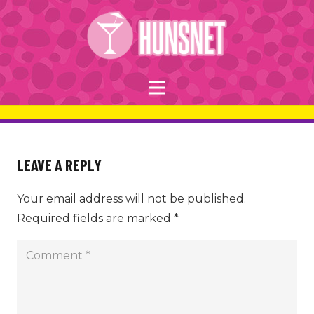
LEAVE A REPLY
Your email address will not be published.
Required fields are marked
*