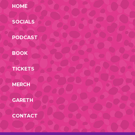
HOME
SOCIALS
PODCAST
BOOK
TICKETS
MERCH
GARETH
CONTACT