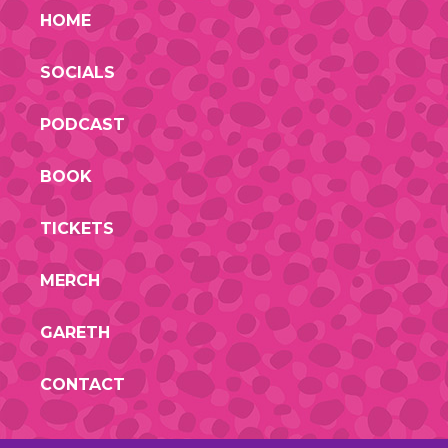
HOME
SOCIALS
PODCAST
BOOK
TICKETS
MERCH
GARETH
CONTACT