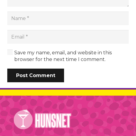
Save my name, email, and website in this
browser for the next time I comment.
Post Comment