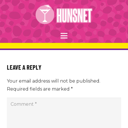
LEAVE A REPLY
Your email address will not be published.
Required fields are marked
*