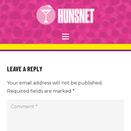
LEAVE A REPLY
Your email address will not be published.
Required fields are marked
*