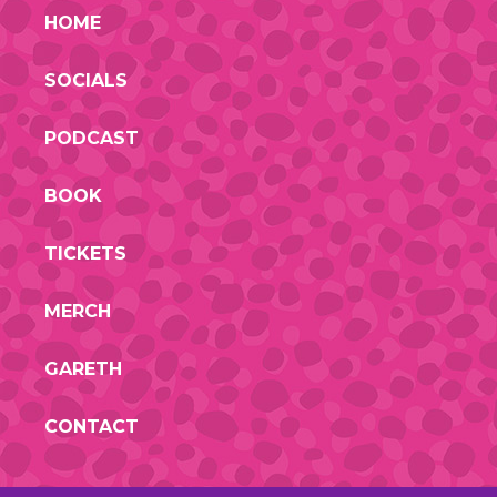
HOME
SOCIALS
PODCAST
BOOK
TICKETS
MERCH
GARETH
CONTACT