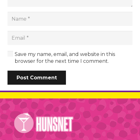
Save my name, email, and website in this
browser for the next time I comment.
Post Comment