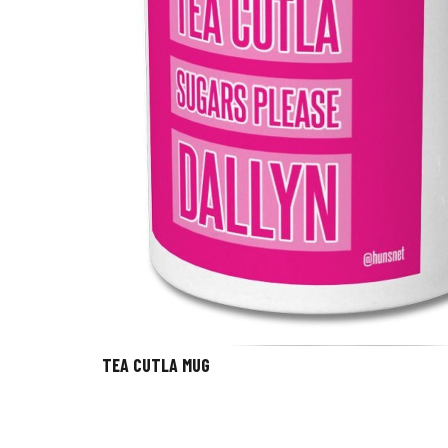
TEA CUTLA MUG