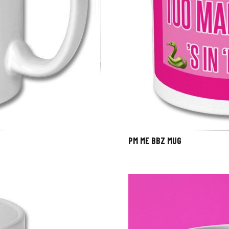
PM ME BBZ MUG