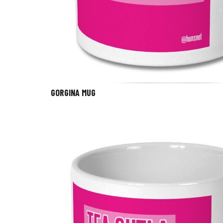
GORGINA MUG