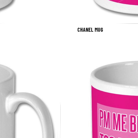
CHANEL MUG