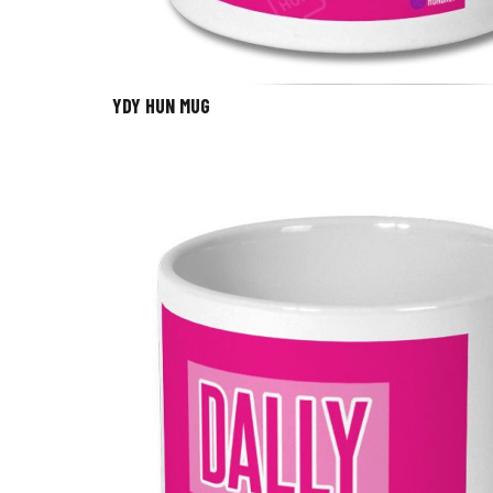
YDY HUN MUG