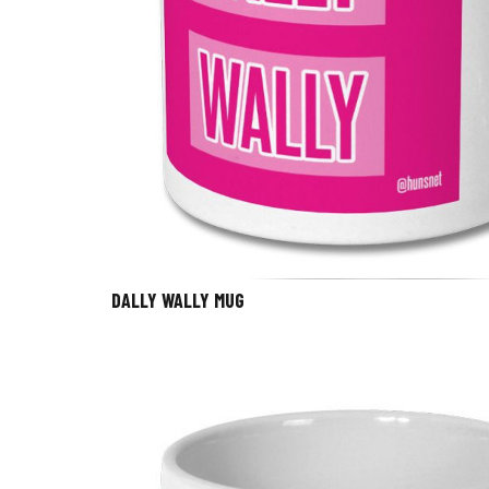
DALLY WALLY MUG