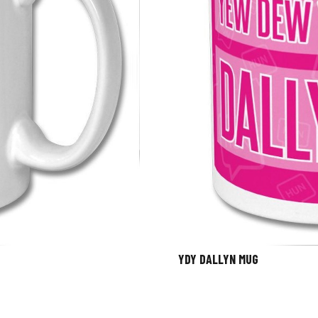
YDY DALLYN MUG