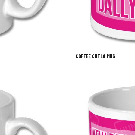
COFFEE CUTLA MUG