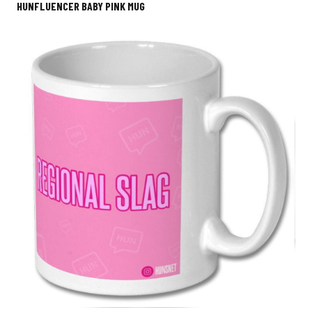
HUNFLUENCER BABY PINK MUG