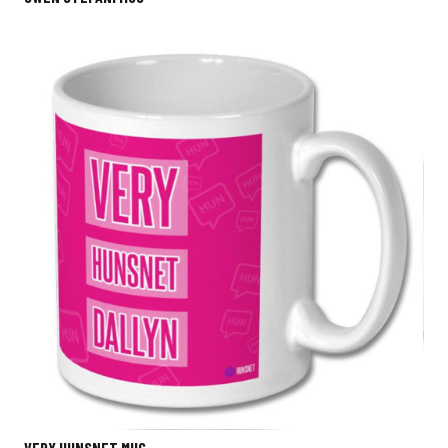
VERY HUNSNET MUG