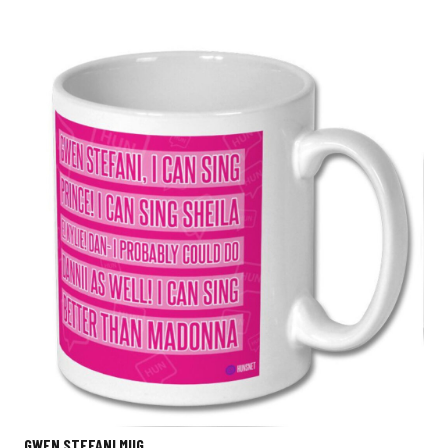
GWEN STEFANI MUG