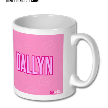
HUNFLUENCER T SHIRT