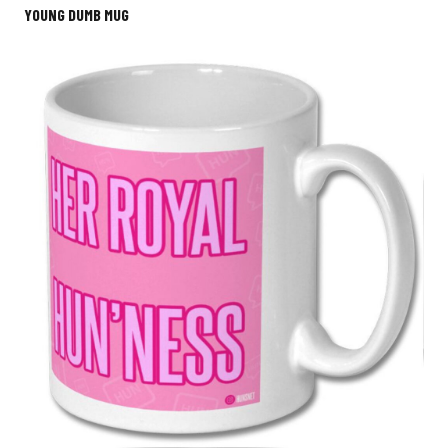
YOUNG DUMB MUG