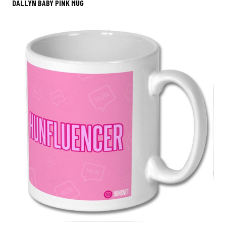
DALLYN BABY PINK MUG