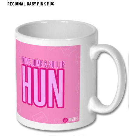
REGIONAL BABY PINK MUG