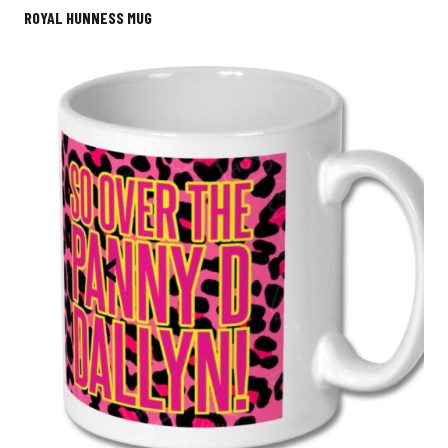
ROYAL HUNNESS MUG