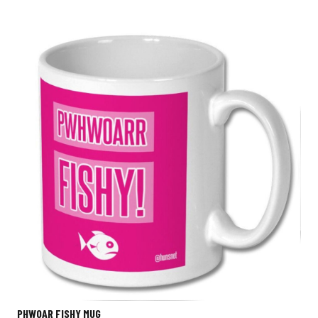
PHWOAR FISHY MUG